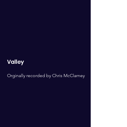
Valley
Orginally recorded by Chris McClarney