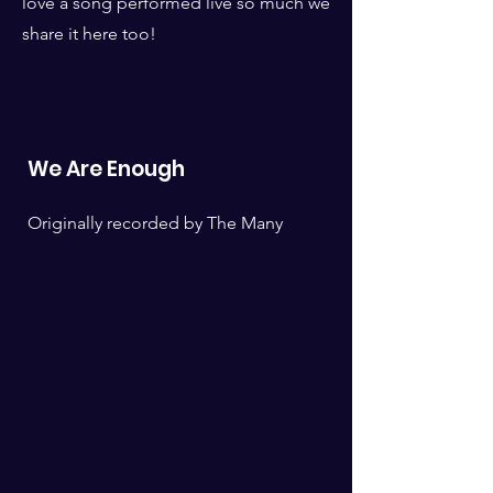
love a song performed live so much we
share it here too!
We Are Enough
Originally recorded by The Many