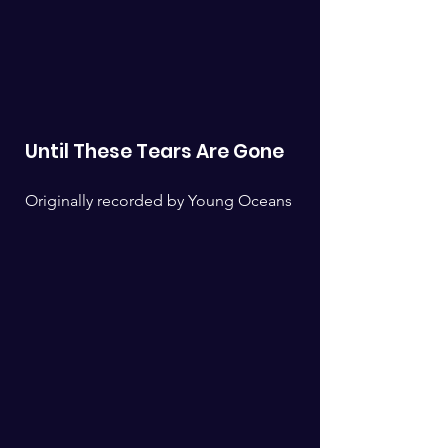
Until These Tears Are Gone
Originally recorded by Young Oceans