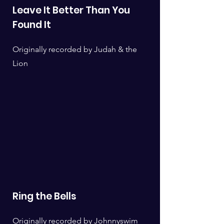
Leave It Better Than You
Found It
Originally recorded by Judah & the
Lion
Ring the Bells
Originally recorded by Johnnyswim