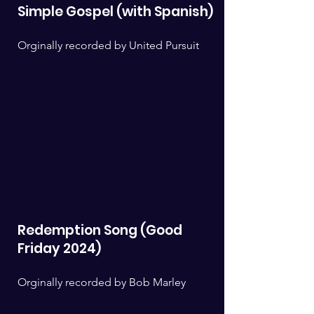
Simple Gospel (with Spanish)
Orginally recorded by United Pursuit
Redemption Song (Good
Friday 2024)
Orginally recorded by Bob Marley