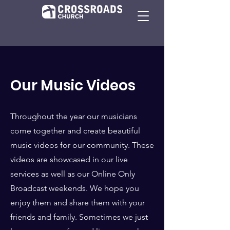
Our Music Videos
Throughout the year our musicians
come together and create beautiful
music videos for our community. These
videos are showcased in our live
services as well as our Online Only
Broadcast weekends. We hope you
enjoy them and share them with your
friends and family. Sometimes we just