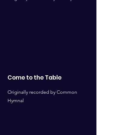
Come to the Table
Originally recorded by Common
Hymnal