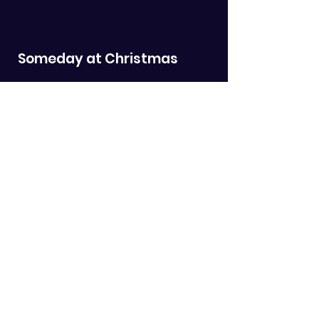
Someday at Christmas
Orginally recorded by Stevie Wonder
I Heard the Bells on
Christmas Day