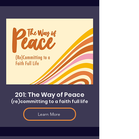
201: The Way of Peace
(re)committing to a faith full life
Learn More