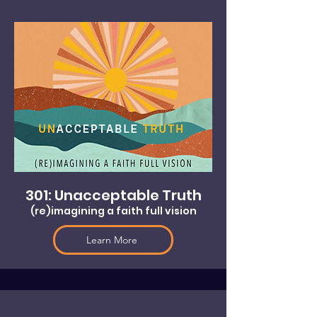
301: Unacceptable Truth
(re)imagining a faith full vision
Learn More