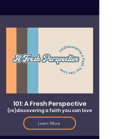
101: A Fresh Perspective
(re)discovering a faith you can love
Learn More