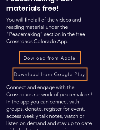
materials free!
You will find all of the videos and
reading material under the
"Peacemaking" section in the free
Crossroads Colorado App.
Dowload from Apple
Download from Google Play
Connect and engage with the
Crossroads network of peacemakers!
In the app you can connect with
groups, donate, register for event,
access weekly talk notes, watch or
listen on demand and stay up to date
with the latest programming.