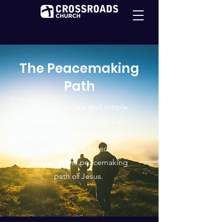
The Peacemaking
Path
We offer a clear and simple
pathway to support you on
your journey toward a healthy
spirituality centered on
following the peacemaking
path of Jesus.