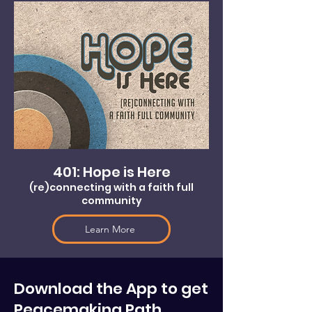
401: Hope is Here
(re)connecting with a faith full
community
Learn More
Download the App to get
Peacemaking Path