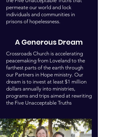
the Five Unacceptable Truths that
permeate our world and lock
individuals and communities in
prisons of hopelessness.
A Generous Dream
Crossroads Church is accelerating
peacemaking from Loveland to the
farthest parts of the earth through
our Partners in Hope ministry. Our
dream is to invest at least $1 million
dollars annually into ministries,
programs and trips aimed at rewriting
the Five Unacceptable Truths