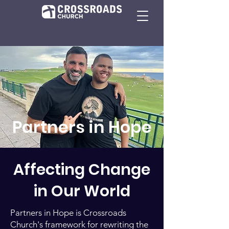
Partners in Hope
Affecting Change
in Our World
Partners in Hope is Crossroads
Church's framework for rewriting the