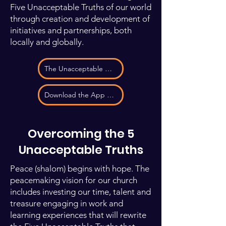
Five Unacceptable Truths of our world
through creation and development of
initiatives and partnerships, both
locally and globally.
The Unacceptable Truths
Download the App to See our Partners
Overcoming the 5
Unacceptable Truths
Peace (shalom) begins with hope. The
peacemaking vision for our church
includes investing our time, talent and
treasure engaging in work and
learning experiences that will rewrite