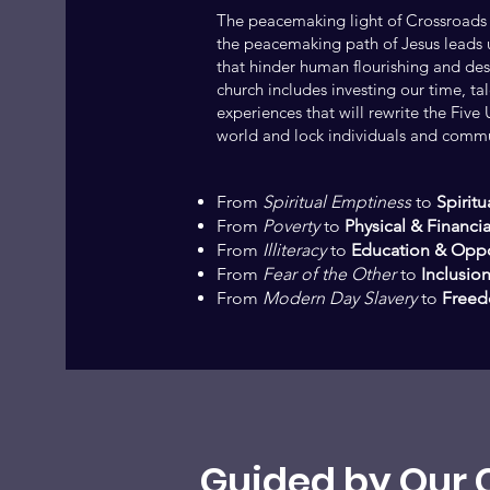
The peacemaking light of Crossroads
the peacemaking path of Jesus leads u
that hinder human flourishing and dest
church includes investing our time, ta
experiences that will rewrite the Fiv
world and lock individuals and commun
From
Spiritual Emptiness
to
Spiritua
From
Poverty
to
Physical & Financia
From
Illiteracy
to
Education & Oppo
From
Fear of the Other
to
Inclusion
From
Modern Day Slavery
to
Freed
Guided by Our 