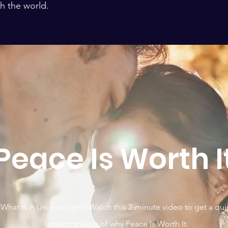
h the world.
Peace Is Worth I
What is A Unique Light? Watch this 2-minute video to get a qui
understanding of why Peace Is Worth It.