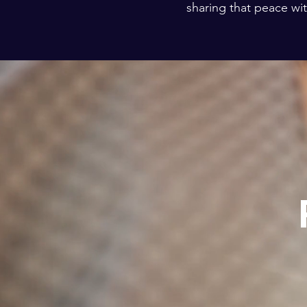
sharing that peace wit