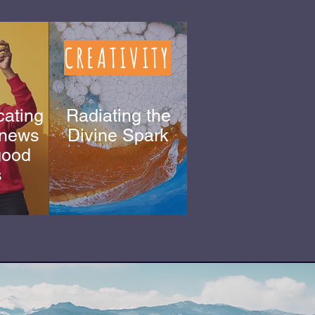
CREATIVITY
ating
Radiating the
 news
Divine Spark
 good
Matthew
s