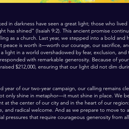
d in darkness have seen a great light; those who lived 
t has shined” (Isaiah 9:2). This ancient promise contin
lling as a church. Last year, we stepped into a bold and 
at peace is worth it—worth our courage, our sacrifice, a
light in a world overshadowed by fear, exclusion, and th
responded with remarkable generosity. Because of your 
raised $212,000, ensuring that our light did not dim du
d year of our two-year campaign, our calling remains cle
not only shine in metaphor—it must shine in place. We be
ht at the center of our city and in the heart of our region
ice, and radical welcome. And as we prepare to move to
ial pressures that require courageous generosity from all