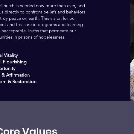
 Church is needed now more than ever, and
s directly to confront beliefs and behaviors
roy peace on earth. This vision for our
lent and treasure in programs and learning
e Unacceptable Truths that permeate our
ities in prisons of hopelessness.
l Vitality
l Flourishing
rtunity
 & Affirmatio
n
om & Restoration
Core Values