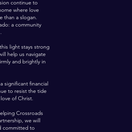
sion continue to
 home where love
e than a slogan.
orado: a community
.
this light stays strong
ill help us navigate
rmly and brightly in
 significant financial
e to resist the tide
love of Christ.
helping Crossroads
rtnership, we will
nd committed to