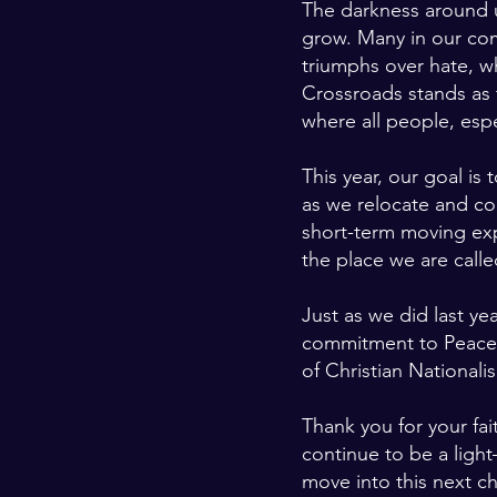
The darkness around u
grow. Many in our co
triumphs over hate, w
Crossroads stands as 
where all people, esp
This year, our goal is 
as we relocate and con
short-term moving expe
the place we are calle
Just as we did last yea
commitment to Peace Is
of Christian Nationali
Thank you for your fa
continue to be a ligh
move into this next c