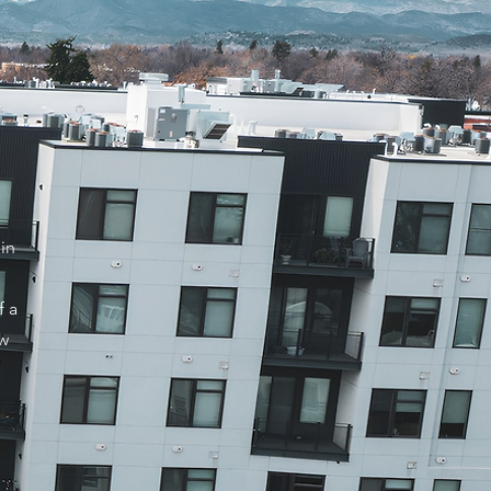
in
f a
ow