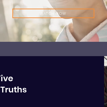
WATCH NOW
Five
Truths