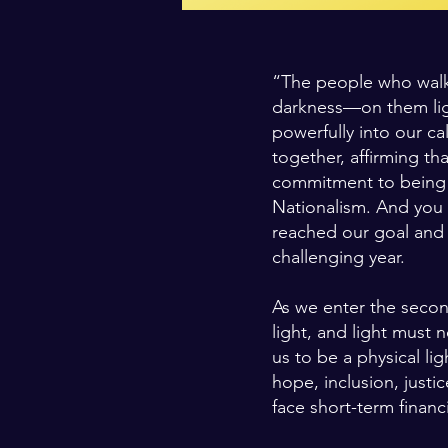
“The people who walke
darkness—on them ligh
powerfully into our ca
together, affirming th
commitment to being a 
Nationalism. And you 
reached our goal and 
challenging year.
As we enter the secon
light, and light must 
us to be a physical lig
hope, inclusion, just
face short-term financ