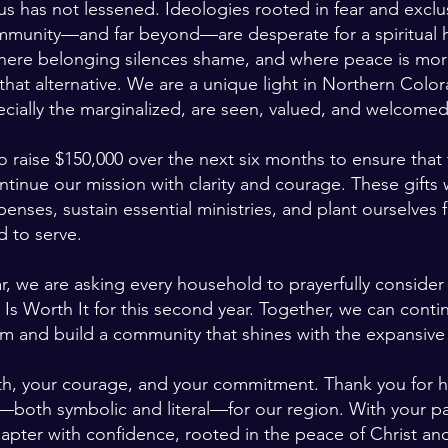
s has not lessened. Ideologies rooted in fear and exclu
mmunity—and far beyond—are desperate for a spiritual
here belonging silences shame, and where peace is mor
that alternative. We are a unique light in Northern Col
ecially the marginalized, are seen, valued, and welcomed
to raise $150,000 over the next six months to ensure that 
tinue our mission with clarity and courage. These gifts w
nses, sustain essential ministries, and plant ourselves fi
d to serve.
r, we are asking every household to prayerfully consider a
 Worth It for this second year. Together, we can continu
sm and build a community that shines with the expansive 
ith, your courage, and your commitment. Thank you for 
t—both symbolic and literal—for our region. With your pa
hapter with confidence, rooted in the peace of Christ a