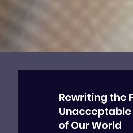
Rewriting the 
Unacceptable 
of Our World