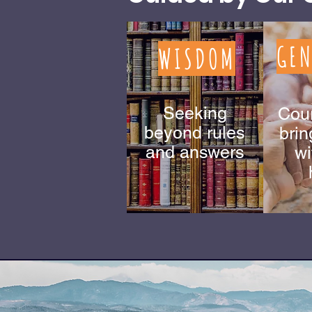
GEN
WISDOM
Seeking
Cou
beyond rules
brin
and answers
wi
You ar