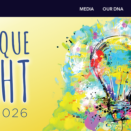
MEDIA
OUR DNA