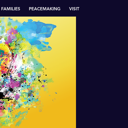
FAMILIES
PEACEMAKING
VISIT