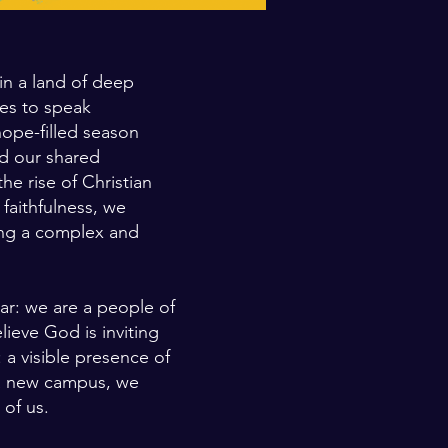
in a land of deep
ues to speak
hope-filled season
nd our shared
e rise of Christian
faithfulness, we
ring a complex and
ar: we are a people of
lieve God is inviting
: a visible presence of
 a new campus, we
 of us.