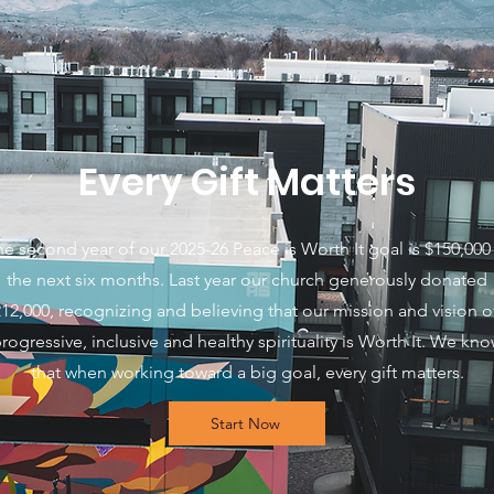
Every Gift Matters
e second year of our 2025-26 Peace is Worth It goal is $150,000 
the next six months. Last year our church generously donated
12,000, recognizing and believing that our mission and vision o
rogressive, inclusive and healthy spirituality is Worth It. We kn
that when working toward a big goal, every gift matters.
Start Now