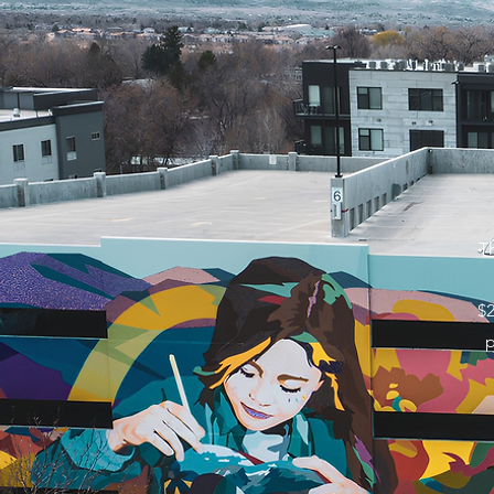
Th
$2
p