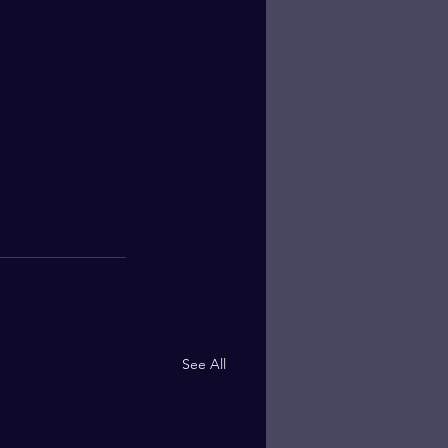
See All