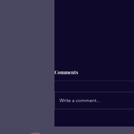
Comments
We Are Enough
Write a comment...