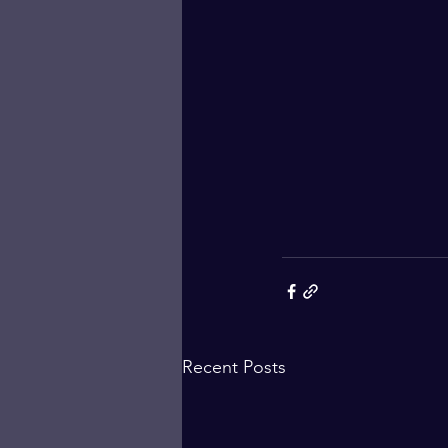
Recent Posts