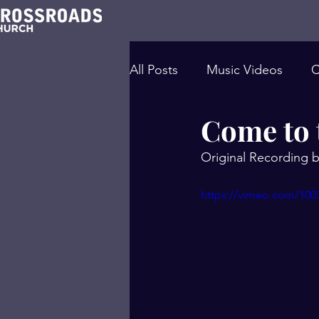
All Posts
Music Videos
C
Come to 
Original Recording
https://vimeo.com/100