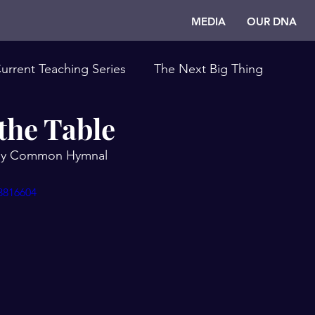
MEDIA
OUR DNA
urrent Teaching Series
The Next Big Thing
the Table
 by Common Hymnal
3816604