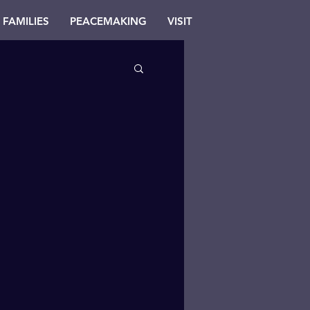
FAMILIES
PEACEMAKING
VISIT