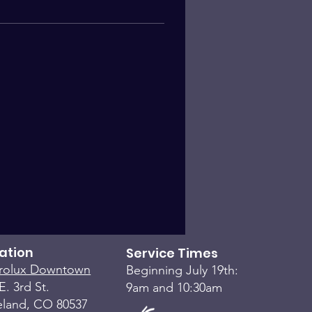
ation
Service Times
rolux Downtown
Beginning July 19th:
E. 3rd St.
9am and 10:30am
eland, CO 80537