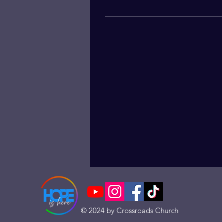
© 2024 by Crossroads Church