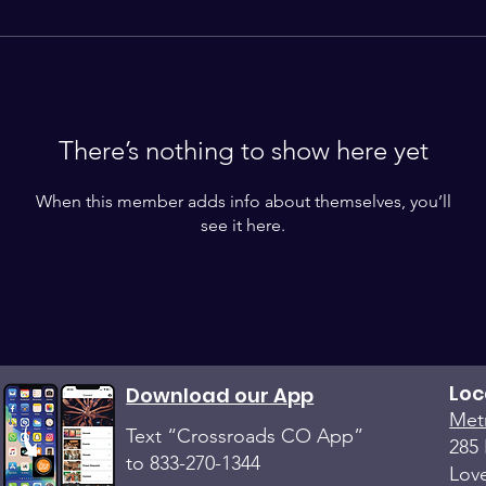
There’s nothing to show here yet
When this member adds info about themselves, you’ll
see it here.
Loc
Download our App
Met
Text “Crossroads CO App”
285 
to 833-270-1344
Lov