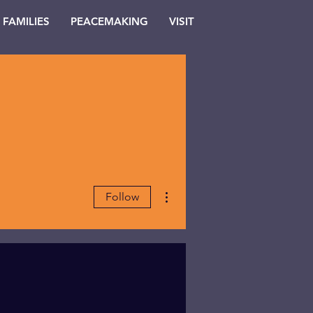
FAMILIES
PEACEMAKING
VISIT
More actions
Follow