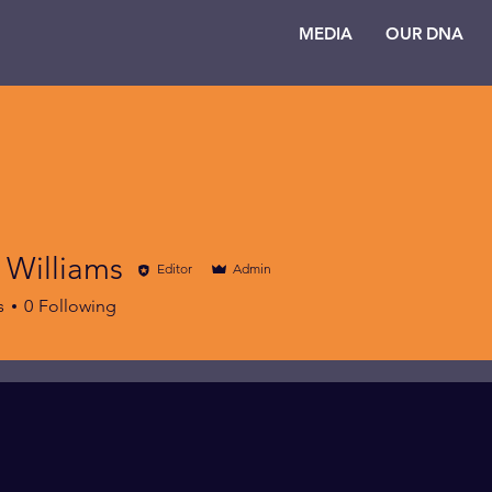
MEDIA
OUR DNA
 Williams
Editor
Admin
s
0
Following