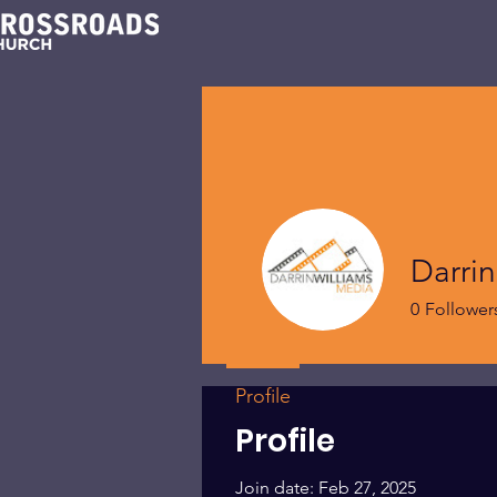
Darrin
0
Follower
Profile
Profile
Join date: Feb 27, 2025