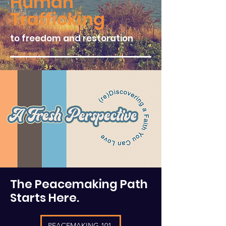
Human
Trafficking
to freedom and restoration
The Peacemaking Path
Starts Here.
PEACEMAKING 101