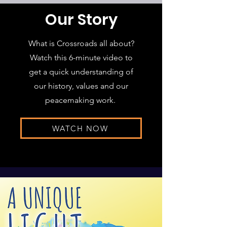
Our Story
What is Crossroads all about?
Watch this 6-minute video to
get a quick understanding of
our history, values and our
peacemaking work.
WATCH NOW