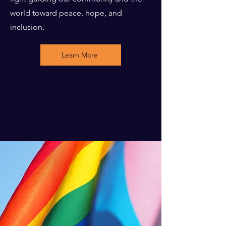
world toward peace, hope, and
inclusion.
Learn More