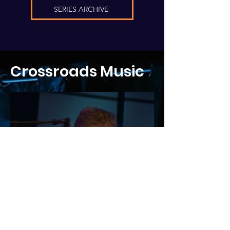
SERIES ARCHIVE
Crossroads Music