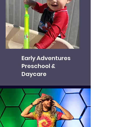
Early Adventures
Preschool &
Daycare