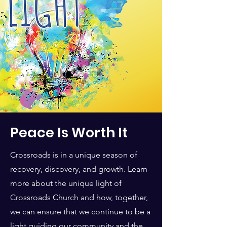
Peace Is Worth It
Crossroads is in a unique season of
recovery, discovery, and growth. Learn
more about the unique light of
Crossroads Church and how, together,
we can ensure that we continue to be a
light guiding our community and the