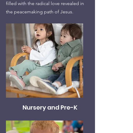
filled with the radical love revealed in
the peacemaking path of Jesus.
Nursery and Pre-K