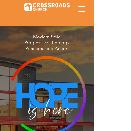
Modern Style
Progressive Theology
Peacemaking Action