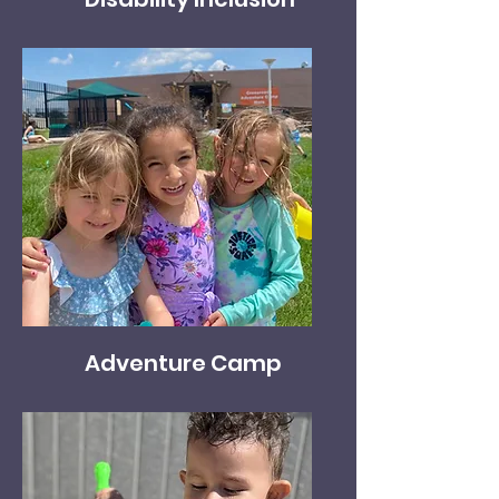
Adventure Camp