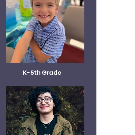
K-5th Grade