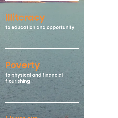
Illiteracy​
to education and opportunity
Poverty​
to physical and financial
flourishing