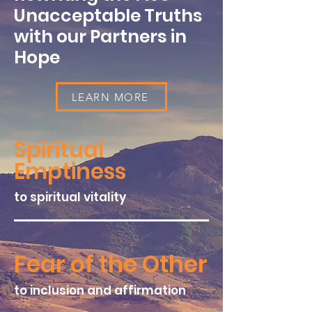
Unacceptable Truths
with our Partners in
Hope
LEARN MORE
Spiritual
Emptiness
to spiritual vitality
Fear of the Other
to inclusion and affirmation