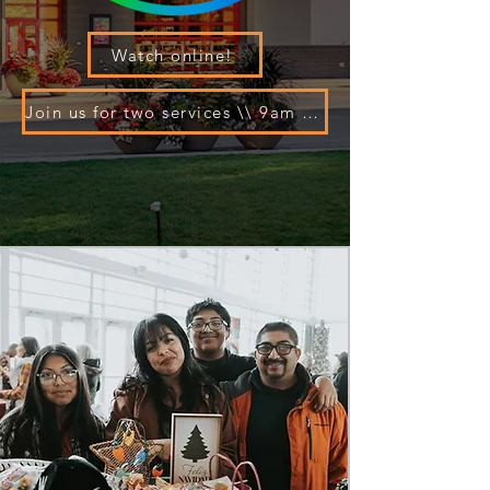
Watch online!
Join us for two services \\ 9am and 10:30am