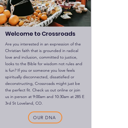
Welcome to Crossroads
Are you interested in an expression of the
Christian faith that is grounded in radical
love and inclusion, committed to justice,
looks to the Bible for wisdom not rules and
is fun? If you or someone you love feels
spiritually disconnected, dissatisfied or
deconstructing, Crossroads might just be
the perfect fit. Check us out online or join
us in person at 9:00am and 10:30am at 285 E
3rd St Loveland, CO.
OUR DNA