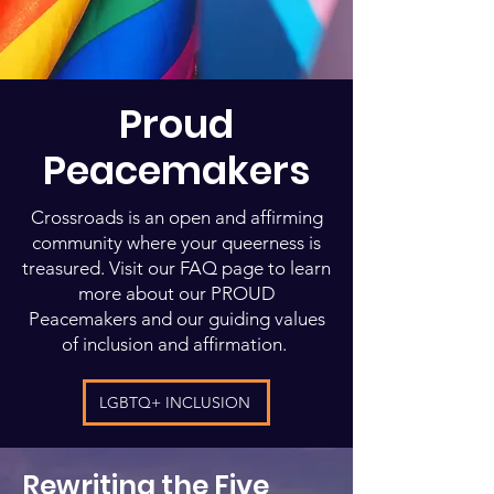
Proud
Peacemakers
Crossroads is an open and affirming
community where your queerness is
treasured. Visit our FAQ page to learn
more about our PROUD
Peacemakers and our guiding values
of inclusion and affirmation.
LGBTQ+ INCLUSION
Rewriting the Five