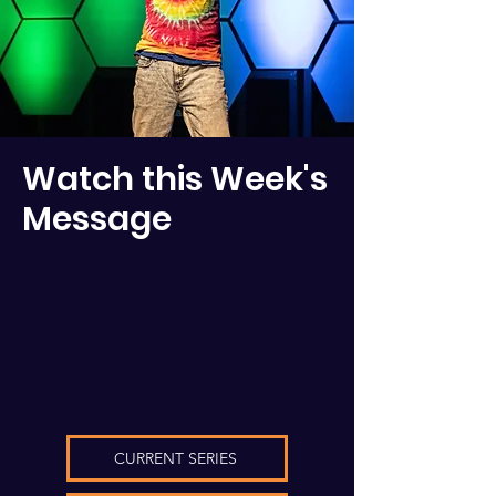
Watch this Week's
Message
CURRENT SERIES