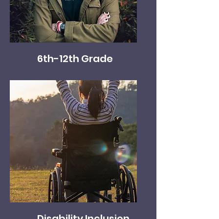
6th-12th Grade
Disability Inclusion