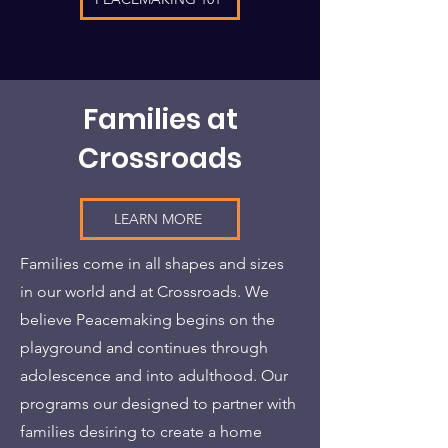
Families at
Crossroads
LEARN MORE
Families come in all shapes and sizes
in our world and at Crossroads. We
believe Peacemaking begins on the
playground and continues through
adolescence and into adulthood. Our
programs our designed to partner with
families desiring to create a home