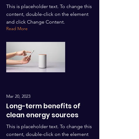
This is placeholder text. To change this
content, double-click on the element
and click Change Content.
Read More
Mar 20, 2023
Long-term benefits of
clean energy sources
This is placeholder text. To change this
content, double-click on the element