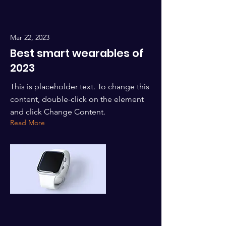
Mar 22, 2023
Best smart wearables of
2023
This is placeholder text. To change this
content, double-click on the element
and click Change Content.
Read More