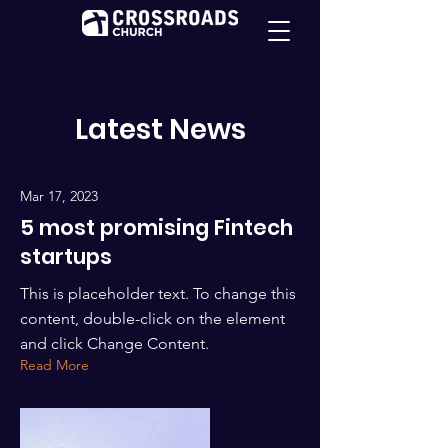
Latest News
Mar 17, 2023
5 most promising Fintech
startups
This is placeholder text. To change this
content, double-click on the element
and click Change Content.
Read More