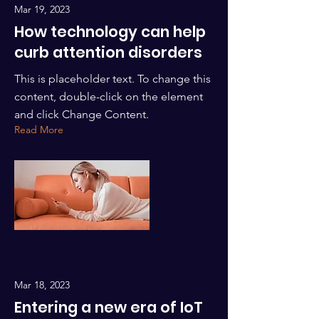
Mar 19, 2023
How technology can help
curb attention disorders
This is placeholder text. To change this
content, double-click on the element
and click Change Content.
Read More
Mar 18, 2023
Entering a new era of IoT