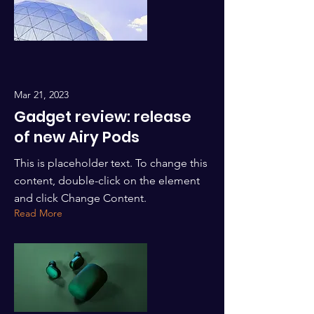
Mar 21, 2023
Gadget review: release
of new Airy Pods
This is placeholder text. To change this
content, double-click on the element
and click Change Content.
Read More