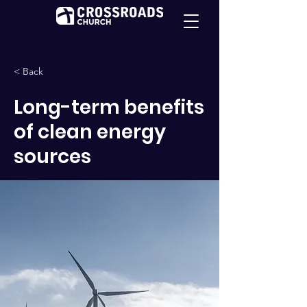
< Back
Long-term benefits
of clean energy
sources