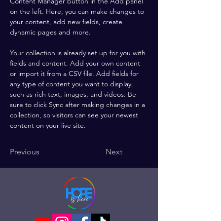
Content Manager button in the Add panel 
on the left. Here, you can make changes to 
your content, add new fields, create 
dynamic pages and more.
Your collection is already set up for you with 
fields and content. Add your own content 
or import it from a CSV file. Add fields for 
any type of content you want to display, 
such as rich text, images, and videos. Be 
sure to click Sync after making changes in a 
collection, so visitors can see your newest 
content on your live site. 
Previous
Next