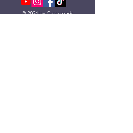
© 2024 by Crossroads
Church
Download our App
Text “Crossroads CO App”
to
833-270-1344
Location
Metrolux Downtown
285 E. 3rd St. Loveland, CO 80537
970.203.9201