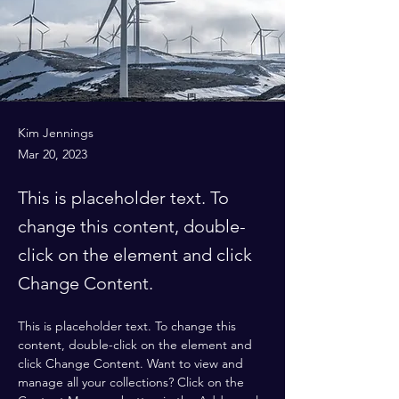
Kim Jennings
Mar 20, 2023
This is placeholder text. To
change this content, double-
click on the element and click
Change Content.
This is placeholder text. To change this 
content, double-click on the element and 
click Change Content. Want to view and 
manage all your collections? Click on the 